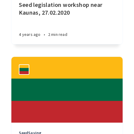
Seed legislation workshop near
Kaunas, 27.02.2020
4 years ago
•
2 min read
SeedSaving