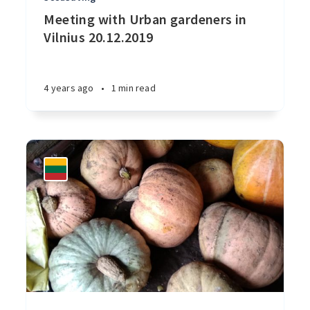
Meeting with Urban gardeners in
Vilnius 20.12.2019
4 years ago
•
1 min read