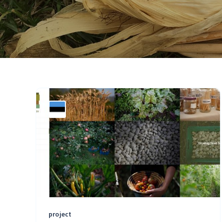
project