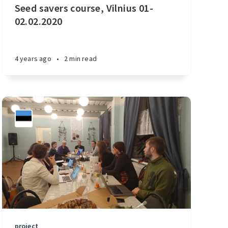
Seed savers course, Vilnius 01-
02.02.2020
4 years ago
•
2 min read
project