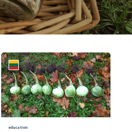
education