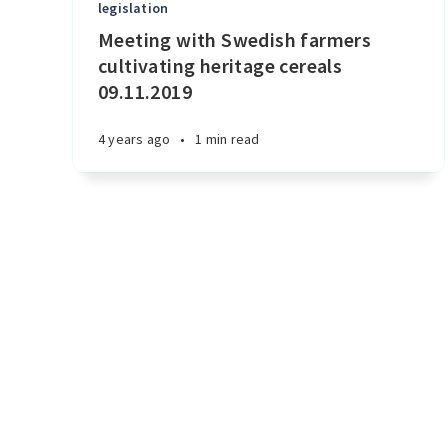
legislation
Meeting with Swedish farmers
cultivating heritage cereals
09.11.2019
4 years ago
•
1 min read