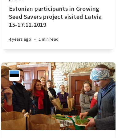
Estonian participants in Growing
Seed Savers project visited Latvia
15-17.11.2019
4 years ago
•
1 min read