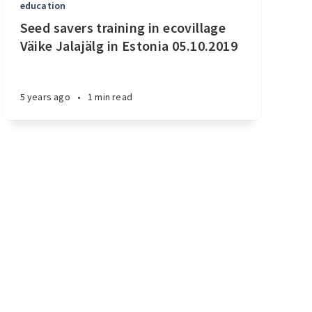
education
Seed savers training in ecovillage
Väike Jalajälg in Estonia 05.10.2019
5 years ago
•
1 min read