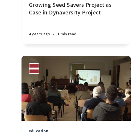
Growing Seed Savers Project as
Case in Dynaversity Project
4 years ago
•
1 min read
education