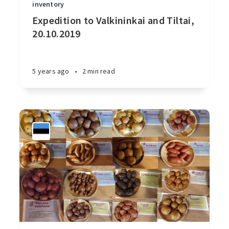
inventory
Expedition to Valkininkai and Tiltai,
20.10.2019
5 years ago
•
2 min read