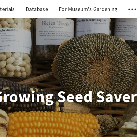
terials
Database
For Museum's Gardening
Growing Seed Saver