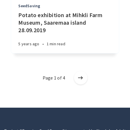
SeedSaving
Potato exhibition at Mihkli Farm
Museum, Saaremaa island
28.09.2019
5 years ago
•
1 min read
Page 1 of 4