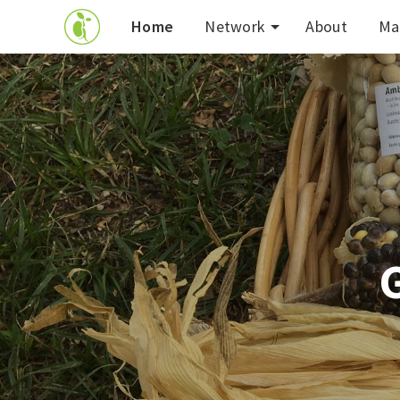
Home
Network
About
Ma