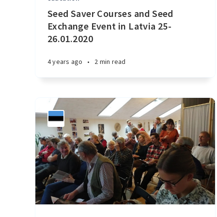
Seed Saver Courses and Seed
Exchange Event in Latvia 25-
26.01.2020
4 years ago
•
2 min read