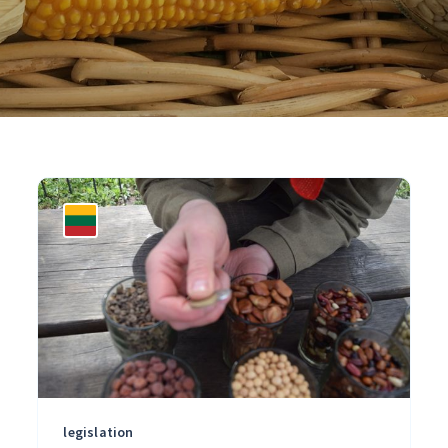
legislation