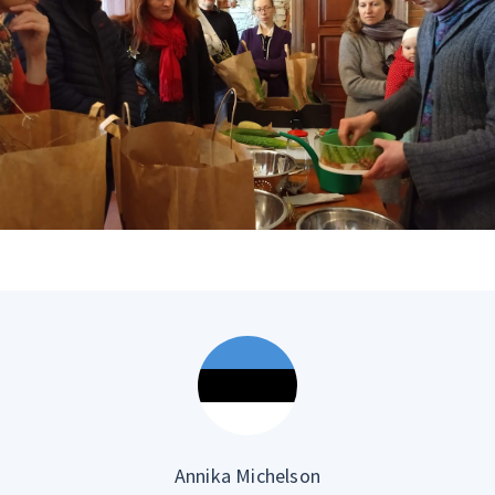
Annika Michelson