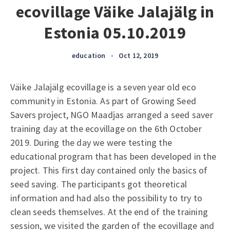
ecovillage Väike Jalajälg in
Estonia 05.10.2019
education
•
Oct 12, 2019
Väike Jalajälg ecovillage is a seven year old eco
community in Estonia. As part of Growing Seed
Savers project, NGO Maadjas arranged a seed saver
training day at the ecovillage on the 6th October
2019. During the day we were testing the
educational program that has been developed in the
project. This first day contained only the basics of
seed saving. The participants got theoretical
information and had also the possibility to try to
clean seeds themselves. At the end of the training
session, we visited the garden of the ecovillage and