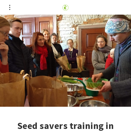
Seed savers training in