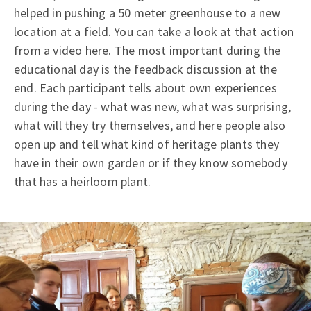
helped in pushing a 50 meter greenhouse to a new
location at a field.
You can take a look at that action
from a video here
. The most important during the
educational day is the feedback discussion at the
end. Each participant tells about own experiences
during the day - what was new, what was surprising,
what will they try themselves, and here people also
open up and tell what kind of heritage plants they
have in their own garden or if they know somebody
that has a heirloom plant.