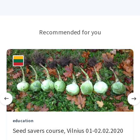
Recommended for you
education
Seed savers course, Vilnius 01-02.02.2020