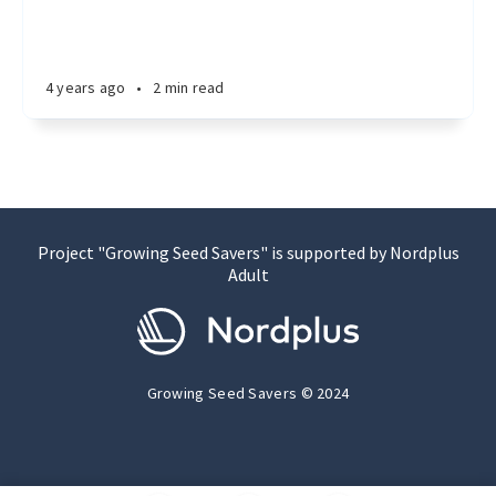
4 years ago
•
2 min read
Project "Growing Seed Savers" is supported by Nordplus
Adult
Growing Seed Savers © 2024