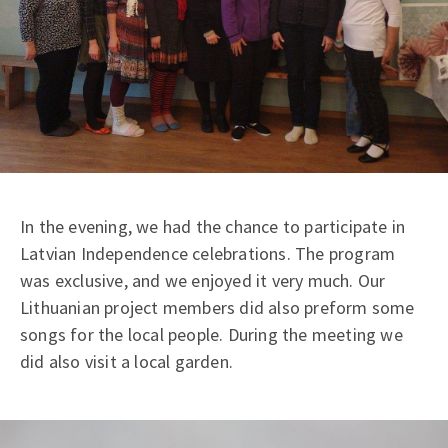
In the evening, we had the chance to participate in
Latvian Independence celebrations. The program
was exclusive, and we enjoyed it very much. Our
Lithuanian project members did also preform some
songs for the local people. During the meeting we
did also visit a local garden.