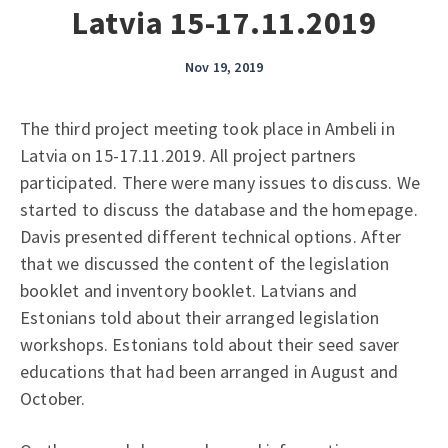
Latvia 15-17.11.2019
Nov 19, 2019
The third project meeting took place in Ambeli in
Latvia on 15-17.11.2019. All project partners
participated. There were many issues to discuss. We
started to discuss the database and the homepage.
Davis presented different technical options. After
that we discussed the content of the legislation
booklet and inventory booklet. Latvians and
Estonians told about their arranged legislation
workshops. Estonians told about their seed saver
educations that had been arranged in August and
October.