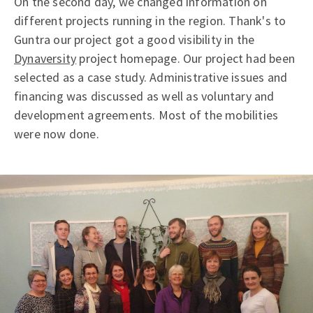
On the second day, we changed information on
different projects running in the region. Thank's to
Guntra our project got a good visibility in the
Dynaversity
project homepage. Our project had been
selected as a case study. Administrative issues and
financing was discussed as well as voluntary and
development agreements. Most of the mobilities
were now done.