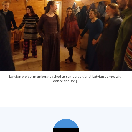
Latvian project members teached us some traditional Latvian games with
dance and song.