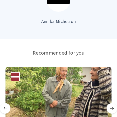
Annika Michelson
Recommended for you