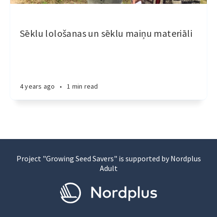
Sēklu lološanas un sēklu maiņu materiāli
4 years ago
•
1 min read
Project "Growing Seed Savers" is supported by Nordplus
Adult