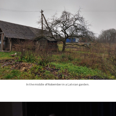
In the middle of Nobember in a Latvian garden.