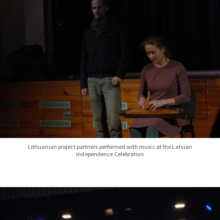
Lithuanian project partners performed with music at the Latvian
Independence Celebration