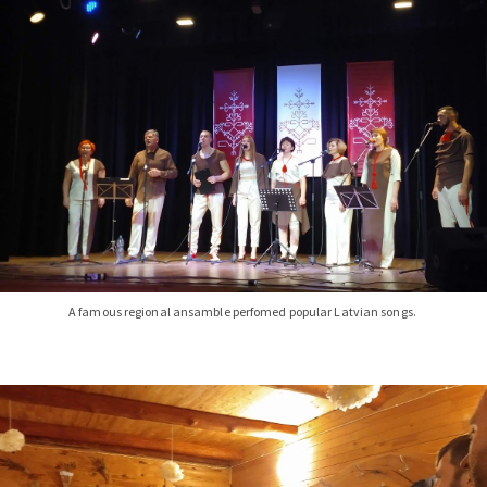
A famous regional ansamble perfomed popular Latvian songs.