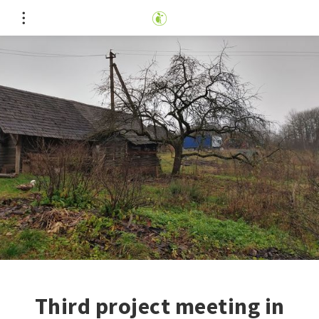
Third project meeting in